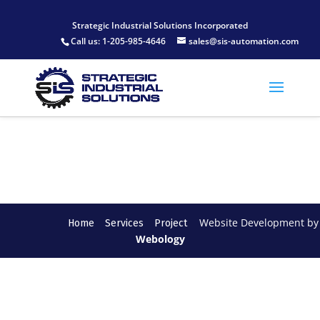
[wonderplugin_slider id="1"]
Strategic Industrial Solutions Incorporated
Call us:
1-205-985-4646
sales@sis-automation.com
Website Development by
Home
Services
Project
Webology